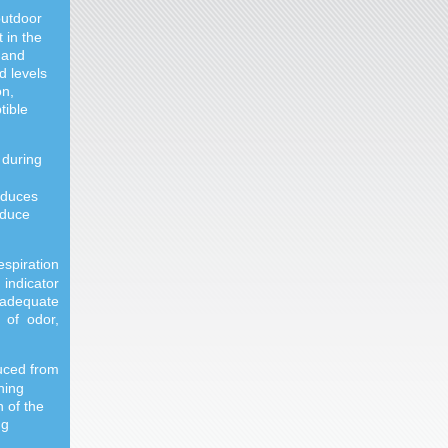
outdoor
 in the
 and
d levels
on,
tible
 during
oduces
oduce
espiration
indicator
nadequate
 of odor,
duced from
ning
n of the
ng