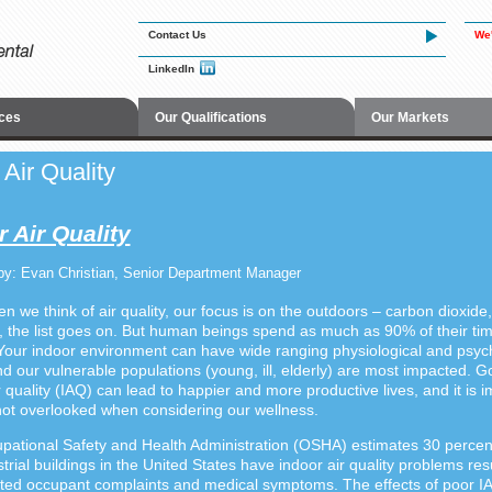
Contact Us
We'
LinkedIn
ces
Our Qualifications
Our Markets
 Air Quality
 Air Quality
by: Evan Christian, Senior Department Manager
n we think of air quality, our focus is on the outdoors – carbon dioxide
, the list goes on. But human beings spend as much as 90% of their ti
Your indoor environment can have wide ranging physiological and psyc
nd our vulnerable populations (young, ill, elderly) are most impacted. 
r quality (IAQ) can lead to happier and more productive lives, and it is 
s not overlooked when considering our wellness.
ational Safety and Health Administration (OSHA) estimates 30 percent
trial buildings in the United States have indoor air quality problems resu
ed occupant complaints and medical symptoms
.
The effects of poor I