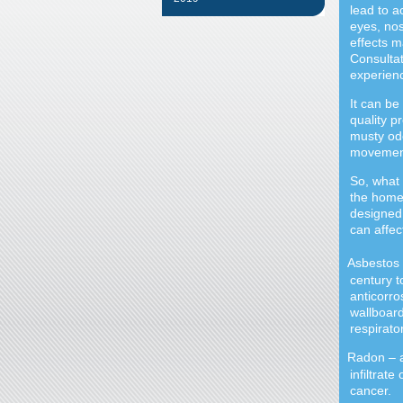
lead to a
eyes, nos
effects m
Consultat
experien
It can be 
quality p
musty odo
movement
So, what 
the home 
designed 
can affec
Asbestos 
·
century t
anticorro
wallboard
respirato
Radon
–
·
infiltrat
cancer.