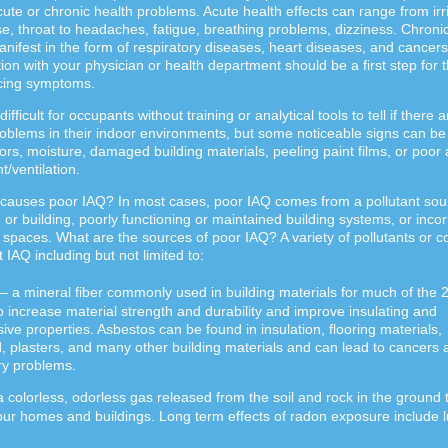
cute or chronic health problems. Acute health effects can range from irri
e, throat to headaches, fatigue, breathing problems, dizziness. Chroni
anifest in the form of respiratory diseases, heart diseases, and cancers
ion with your physician or health department should be a first step for 
cing symptoms.
difficult for occupants without training or analytical tools to tell if there a
roblems in their indoor environments, but some noticeable signs can be
rs, moisture, damaged building materials, peeling paint films, or poor a
/ventilation.
causes poor IAQ? In most cases, poor IAQ comes from a pollutant sour
or building, poorly functioning or maintained building systems, or incor
spaces. What are the sources of poor IAQ? A variety of pollutants or c
t IAQ including but not limited to:
– a mineral fiber commonly used in building materials for much of the 
o increase material strength and durability and improve insulating and
sive properties. Asbestos can be found in insulation, flooring materials,
, plasters, and many other building materials and can lead to cancers 
ry problems.
a colorless, odorless gas released from the soil and rock in the ground 
e our homes and buildings. Long term effects of radon exposure include 