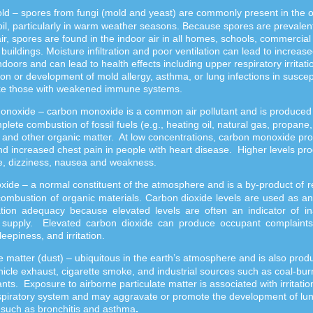
ld
–
spores from fungi (mold and yeast) are commonly present in the 
oil, particularly in warm weather seasons. Because spores are prevalent
ir, spores are found in the indoor air in all homes, schools, commercial
l buildings. Moisture infiltration and poor ventilation can lead to increase
ndoors and can lead to health effects including upper respiratory irritati
on or development of mold allergy, asthma, or lung infections in suscep
ike those with weakened immune systems.
noxide – carbon monoxide is a common air pollutant and is produced
plete combustion of fossil fuels (e.g., heating oil, natural gas, propane,
 and other organic matter. At low concentrations, carbon monoxide pr
nd increased chest pain in people with heart disease. Higher levels pr
, dizziness, nausea and weakness.
oxide
–
a normal constituent of the atmosphere and is a by-product of r
ombustion of organic materials. Carbon dioxide levels are used as an 
lation adequacy because elevated levels are often an indicator of i
r supply. Elevated carbon dioxide can produce occupant complaints
leepiness, and irritation.
te matter (dust) – ubiquitous in the earth’s atmosphere and is also pro
icle exhaust, cigarette smoke, and industrial sources such as coal-bur
nts. Exposure to airborne particulate matter is associated with irritatio
spiratory system and may aggravate or promote the development of lu
 such as bronchitis and asthma
.