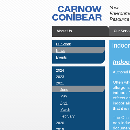
About Us
Our Servi
Indoor
Our Work
News
Events
Indoor
2024
Authored 
2023
Often whe
2021
allergens
June
indoors. 
May
effects a
indoor ai
April
that it i
March
February
The Occup
non-indus
2020
document
2019