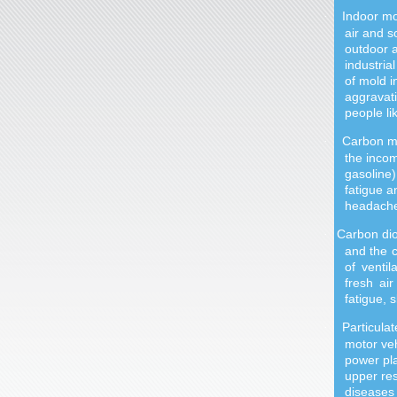
Indoor mo
·
air and s
outdoor a
industria
of mold i
aggravati
people l
Carbon mo
·
the incom
gasoline)
fatigue a
headache
Carbon di
·
and the c
of venti
fresh ai
fatigue, s
Particula
·
motor veh
power pla
upper re
diseases