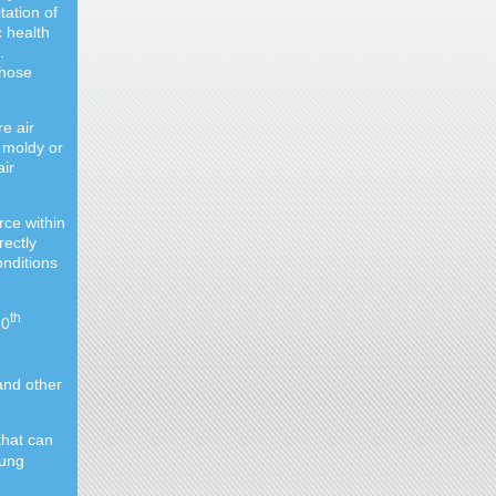
tation of
c health
.
those
re air
 moldy or
ir
ce within
rectly
onditions
th
20
and other
that can
lung