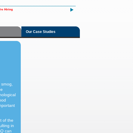
re Hiring
Our Case Studies
, smog,
me
hological
Good
important
 of the
lting in
AQ can