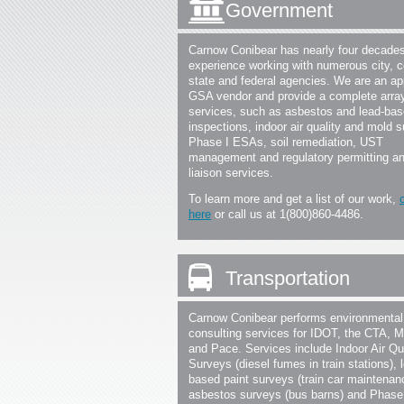
Government
Carnow Conibear has nearly four decades
experience working with numerous city, c
state and federal agencies. We are an a
GSA vendor and provide a complete array
services, such as asbestos and lead-bas
inspections, indoor air quality and mold 
Phase I ESAs, soil remediation, UST
management and regulatory permitting a
liaison services.
To learn more and get a list of our work,
here
or call us at 1(800)860-4486.
Transportation
Carnow Conibear performs environmental
consulting services for IDOT, the CTA, M
and Pace. Services include Indoor Air Qu
Surveys (diesel fumes in train stations), 
based paint surveys (train car maintenan
asbestos surveys (bus barns) and Phas