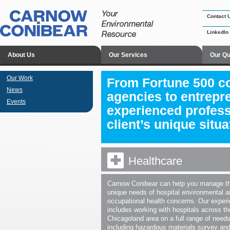
Contact 
LinkedIn
About Us
Our Services
Our Qu
Our Work
From Fortune 500 c
News
agencies to entrepr
Events
experienced profess
client’s unique situa
Healthcare
Carnow Conibear can help you manage t
unique needs of hospital environmental 
occupational health concerns. Our exper
includes working with hospitals across th
Chicagoland area on a full range of needs
including hazardous materials survey an