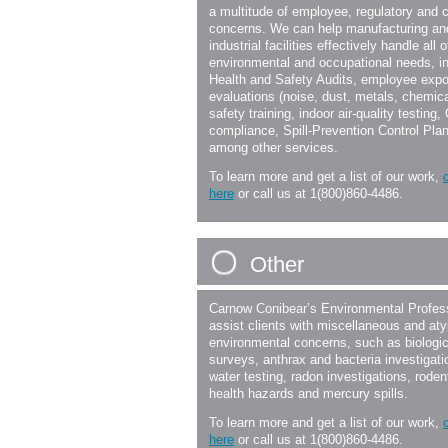
a multitude of employee, regulatory and 
concerns. We can help manufacturing an
industrial facilities effectively handle all o
environmental and occupational needs, i
Health and Safety Audits, employee exp
evaluations (noise, dust, metals, chemica
safety training, indoor air-quality testing
compliance, Spill-Prevention Control Pla
among other services.
To learn more and get a list of our work,
here
or call us at 1(800)860-4486.
Other
Carnow Conibear’s Environmental Profes
assist clients with miscellaneous and aty
environmental concerns, such as biologic
surveys, anthrax and bacteria investigati
water testing, radon investigations, roden
health hazards and mercury spills.
To learn more and get a list of our work,
here
or call us at 1(800)860-4486.