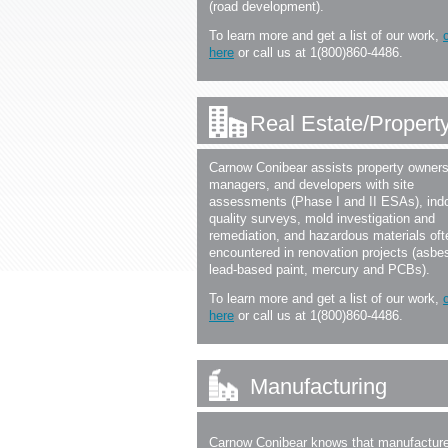
(road development).
To learn more and get a list of our work,
here
or call us at 1(800)860-4486.
Real Estate/Proper
Carnow Conibear assists property owners
managers, and developers with site
assessments (Phase I and II ESAs), indo
quality surveys, mold investigation and
remediation, and hazardous materials oft
encountered in renovation projects (asbe
lead-based paint, mercury and PCBs).
To learn more and get a list of our work,
here
or call us at 1(800)860-4486.
Manufacturing
Carnow Conibear knows that manufacture