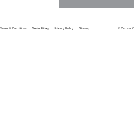
Terms & Conditions
We’re Hiring
Privacy Policy
Sitemap
© Carnow Co