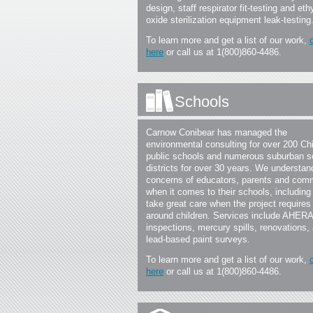
design, staff respirator fit-testing and eth
oxide sterilization equipment leak-testing
To learn more and get a list of our work,
here
or call us at 1(800)860-4486.
Schools
Carnow Conibear has managed the
environmental consulting for over 200 Ch
public schools and numerous suburban s
districts for over 30 years. We understan
concerns of educators, parents and com
when it comes to their schools, including
take great care when the project requires
around children. Services include AHERA
inspections, mercury spills, renovations,
lead-based paint surveys.
To learn more and get a list of our work,
here
or call us at 1(800)860-4486.